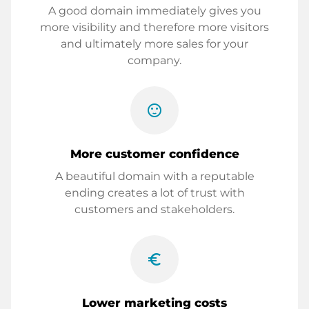
A good domain immediately gives you
more visibility and therefore more visitors
and ultimately more sales for your
company.
sentiment_satisfied
More customer confidence
A beautiful domain with a reputable
ending creates a lot of trust with
customers and stakeholders.
euro_symbol
Lower marketing costs