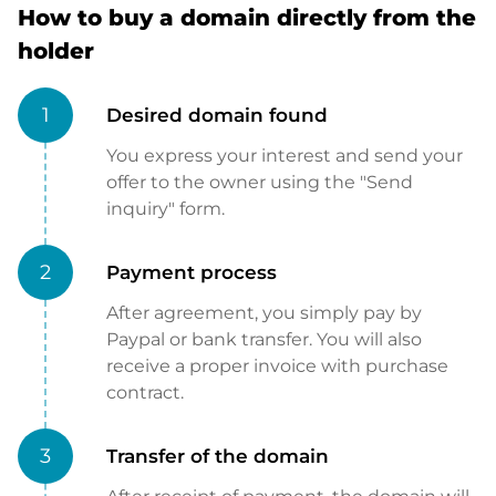
How to buy a domain directly from the
holder
1
Desired domain found
You express your interest and send your
offer to the owner using the "Send
inquiry" form.
2
Payment process
After agreement, you simply pay by
Paypal or bank transfer. You will also
receive a proper invoice with purchase
contract.
3
Transfer of the domain