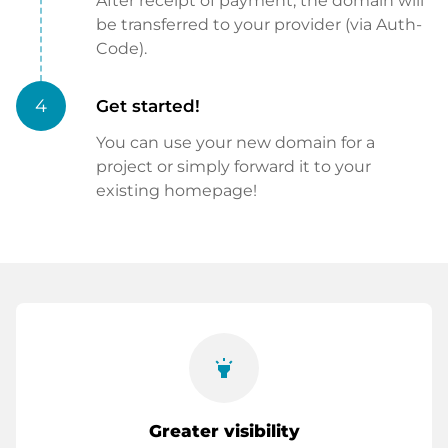
After receipt of payment, the domain will
be transferred to your provider (via Auth-
Code).
4
Get started!
You can use your new domain for a
project or simply forward it to your
existing homepage!
highlight
Greater visibility