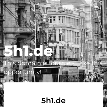
5h1.de
This domain is for sale - Take this
opportunity!
5h1.de