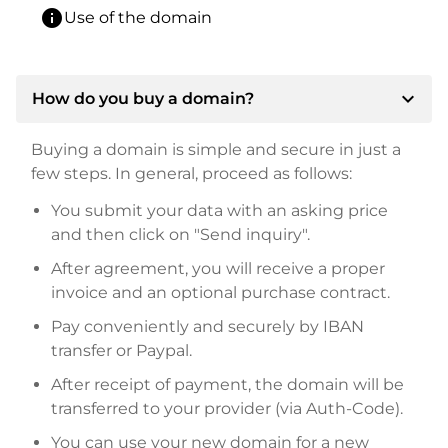
info
Use of the domain
expand_more
How do you buy a domain?
Buying a domain is simple and secure in just a
few steps. In general, proceed as follows:
You submit your data with an asking price
and then click on "Send inquiry".
After agreement, you will receive a proper
invoice and an optional purchase contract.
Pay conveniently and securely by IBAN
transfer or Paypal.
After receipt of payment, the domain will be
transferred to your provider (via Auth-Code).
You can use your new domain for a new