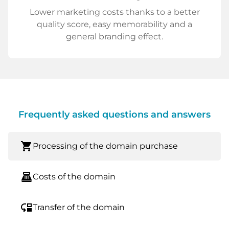
Lower marketing costs thanks to a better
quality score, easy memorability and a
general branding effect.
Frequently asked questions and answers
shopping_cart
Processing of the domain purchase
point_of_sale
Costs of the domain
move_down
Transfer of the domain